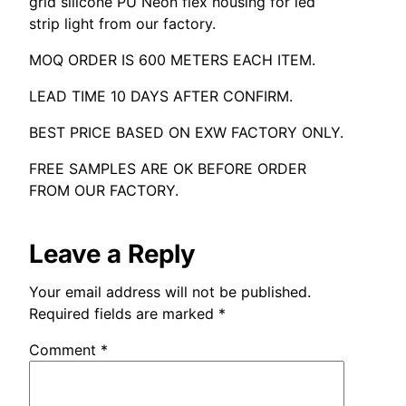
grid silicone PU Neon flex housing for led
strip light from our factory
.
MOQ ORDER IS
600
METERS EACH ITEM
.
LEAD TIME
10
DAYS AFTER CONFIRM
.
BEST PRICE BASED ON EXW FACTORY ONLY
.
FREE SAMPLES ARE OK BEFORE ORDER
FROM OUR FACTORY
.
Leave a Reply
Your email address will not be published
.
Required fields are marked
*
Comment
*