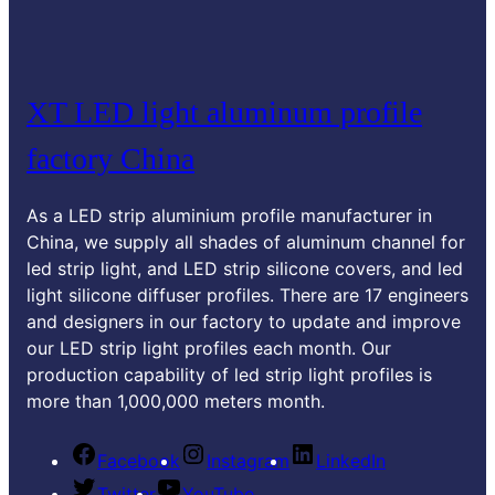
XT LED light aluminum profile
factory China
As a LED strip aluminium profile manufacturer in
China
,
we supply all shades of aluminum channel for
led strip light
,
and LED strip silicone covers
,
and led
light silicone diffuser profiles
.
There are
17
engineers
and designers in our factory to update and improve
our LED strip light profiles each month
.
Our
production capability of led strip light profiles is
more than
1,000,000
meters month
.
Facebook
Instagram
LinkedIn
Twitter
YouTube