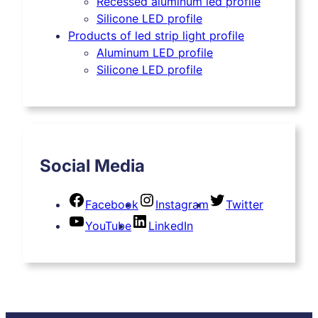
Recessed aluminum led profile
Silicone LED profile
Products of led strip light profile
Aluminum LED profile
Silicone LED profile
Social Media
Facebook
Instagram
Twitter
YouTube
LinkedIn