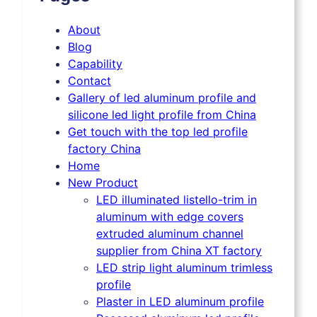
About
Blog
Capability
Contact
Gallery of led aluminum profile and
silicone led light profile from China
Get touch with the top led profile
factory China
Home
New Product
LED illuminated listello-trim in
aluminum with edge covers
extruded aluminum channel
supplier from China XT factory
LED strip light aluminum trimless
profile
Plaster in LED aluminum profile