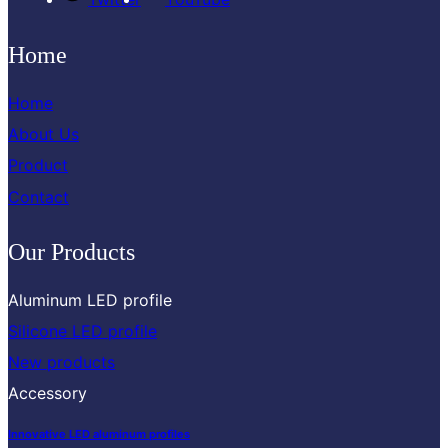
Home
Home
About Us
Product
Contact
Our Products
Aluminum LED profile
Silicone LED profile
New products
Accessory
Innovative LED aluminum profiles