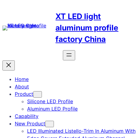
Skip
to
XT LED light
content
aluminum profile
factory China
Home
About
Product
Silicone LED Profile
Aluminum LED Profile
Capability
New Product
LED Illuminated Listello-Trim In Aluminum With