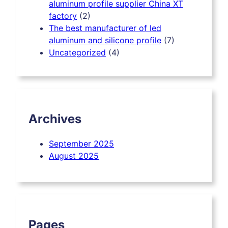
aluminum profile supplier China XT
factory
(2)
The best manufacturer of led
aluminum and silicone profile
(7)
Uncategorized
(4)
Archives
September
2025
August
2025
Pages