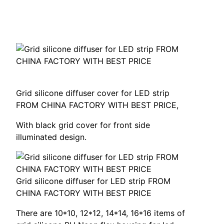
Grid silicone diffuser cover for LED strip
FROM CHINA FACTORY WITH BEST PRICE
,
With black grid cover for front side
illuminated design
.
Grid silicone diffuser for LED strip FROM
CHINA FACTORY WITH BEST PRICE
There are
10*10, 12*12, 14*14, 16*16
items of