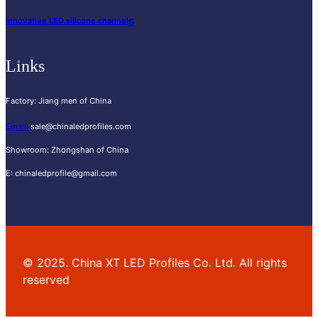
s
Innovative LED silicone channel
Links
Factory
:
Jiang men of China
Email
:
sale@chinaledprofiles.com
Showroom
:
Zhongshan of China
E
:
chinaledprofile@gmail.com
©
2025.
China XT LED Profiles Co
.
Ltd
.
All rights
reserved