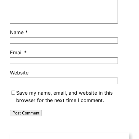
Name
*
Email
*
Website
Save my name
,
email
,
and website in this
browser for the next time I comment
.