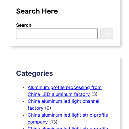
Search Here
Search
Categories
Aluminum profile processing from
China LED aluminum factory
(3)
China aluminum led light channel
factory
(9)
China aluminum led light strip profile
company
(13)
China aluminum led light strip profile