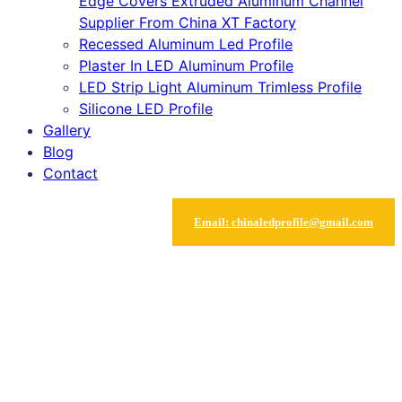
Edge Covers Extruded Aluminum Channel
Supplier From China XT Factory
Recessed Aluminum Led Profile
Plaster In LED Aluminum Profile
LED Strip Light Aluminum Trimless Profile
Silicone LED Profile
Gallery
Blog
Contact
Email
:
chinaledprofile@gmail.com
Grid silicone