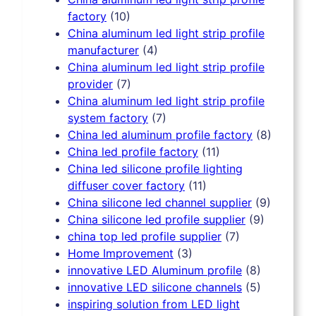
factory
(10)
China aluminum led light strip profile
manufacturer
(4)
China aluminum led light strip profile
provider
(7)
China aluminum led light strip profile
system factory
(7)
China led aluminum profile factory
(8)
China led profile factory
(11)
China led silicone profile lighting
diffuser cover factory
(11)
China silicone led channel supplier
(9)
China silicone led profile supplier
(9)
china top led profile supplier
(7)
Home Improvement
(3)
innovative LED Aluminum profile
(8)
innovative LED silicone channels
(5)
inspiring solution from LED light