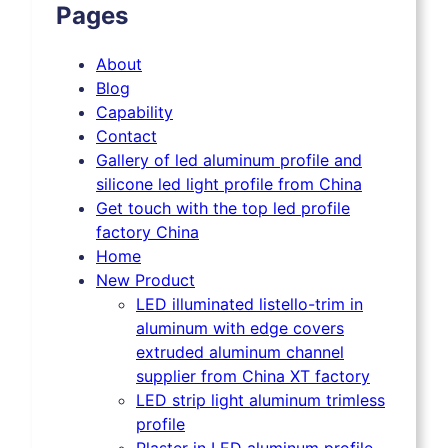
Pages
About
Blog
Capability
Contact
Gallery of led aluminum profile and
silicone led light profile from China
Get touch with the top led profile
factory China
Home
New Product
LED illuminated listello-trim in
aluminum with edge covers
extruded aluminum channel
supplier from China XT factory
LED strip light aluminum trimless
profile