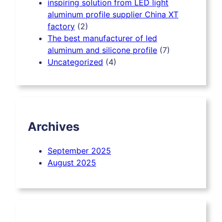
inspiring solution from LED light
aluminum profile supplier China XT
factory
(2)
The best manufacturer of led
aluminum and silicone profile
(7)
Uncategorized
(4)
Archives
September 2025
August 2025