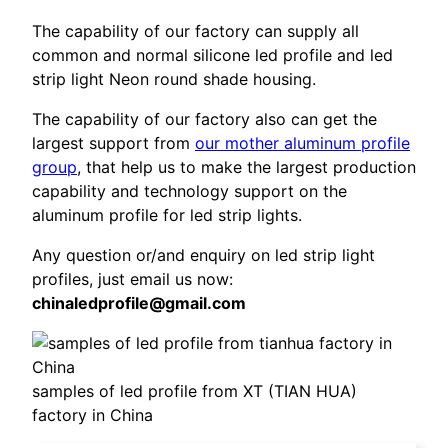
The capability of our factory can supply all
common and normal silicone led profile and led
strip light Neon round shade housing.
The capability of our factory also can get the
largest support from
our mother aluminum profile
group
, that help us to make the largest production
capability and technology support on the
aluminum profile for led strip lights.
Any question or/and enquiry on led strip light
profiles, just email us now:
chinaledprofile@gmail.com
samples of led profile from XT (TIAN HUA)
factory in China