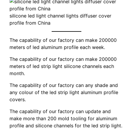
silicone led light channel lights diffuser cover
profile from China
The capability of our factory can make 200000
meters of led aluminum profile each week.
The capability of our factory can make 200000
meters of led strip light silicone channels each
month.
The capability of our factory can any shade and
any colour of the led strip light aluminum profile
covers.
The capability of our factory can update and
make more than 200 mold tooling for aluminum
profile and silicone channels for the led strip light.