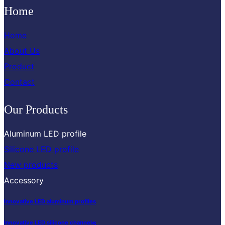
Home
Home
About Us
Product
Contact
Our Products
Aluminum LED profile
Silicone LED profile
New products
Accessory
Innovative LED aluminum profiles
s
Innovative LED silicone channel