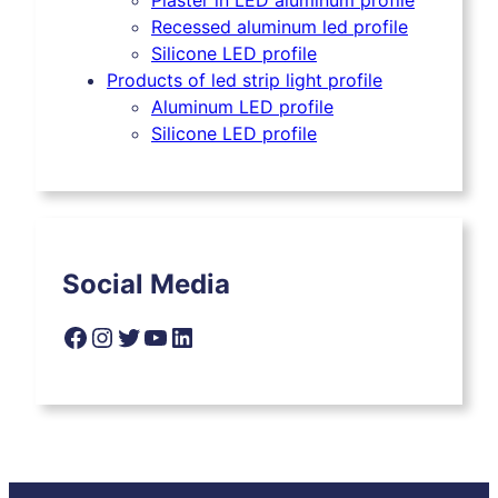
Plaster in LED aluminum profile
Recessed aluminum led profile
Silicone LED profile
Products of led strip light profile
Aluminum LED profile
Silicone LED profile
Social Media
Facebook
Instagram
Twitter
YouTube
LinkedIn