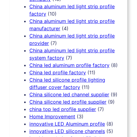
China aluminum led light strip profile
factory
(10)
China aluminum led light strip profile
manufacturer
(4)
China aluminum led light strip profile
provider
(7)
China aluminum led light strip profile
system factory
(7)
China led aluminum profile factory
(8)
China led profile factory
(11)
China led silicone profile lighting
diffuser cover factory
(11)
China silicone led channel supplier
(9)
China silicone led profile supplier
(9)
china top led profile supplier
(7)
Home Improvement
(3)
innovative LED Aluminum profile
(8)
innovative LED silicone channels
(5)