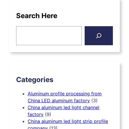
Search Here
S
e
a
r
c
h
Categories
Aluminum profile processing from
China LED aluminum factory
(3)
China aluminum led light channel
factory
(9)
China aluminum led light strip profile
company
(13)