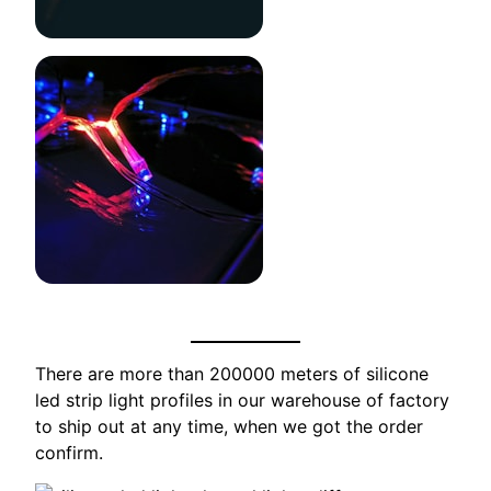
There are more than 200000 meters of silicone
led strip light profiles in our warehouse of factory
to ship out at any time, when we got the order
confirm.