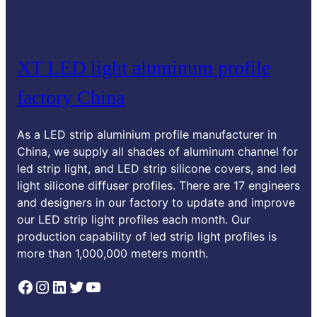
XT LED light aluminum profile
factory China
As a LED strip aluminium profile manufacturer in
China, we supply all shades of aluminum channel for
led strip light, and LED strip silicone covers, and led
light silicone diffuser profiles. There are 17 engineers
and designers in our factory to update and improve
our LED strip light profiles each month. Our
production capability of led strip light profiles is
more than 1,000,000 meters month.
Facebook
Instagram
LinkedIn
Twitter
YouTube