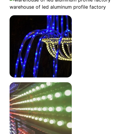
warehouse of led aluminum profile factory