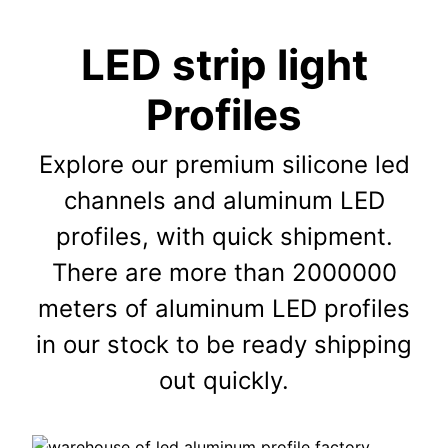
LED strip light
Profiles
Explore our premium silicone led
channels and aluminum LED
profiles, with quick shipment.
There are more than 2000000
meters of aluminum LED profiles
in our stock to be ready shipping
out quickly.