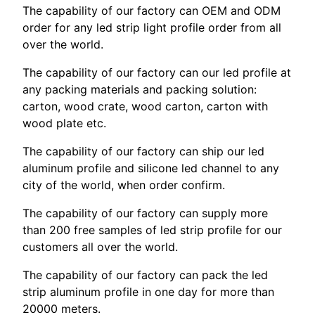
The capability of our factory can OEM and ODM
order for any led strip light profile order from all
over the world.
The capability of our factory can our led profile at
any packing materials and packing solution:
carton, wood crate, wood carton, carton with
wood plate etc.
The capability of our factory can ship our led
aluminum profile and silicone led channel to any
city of the world, when order confirm.
The capability of our factory can supply more
than 200 free samples of led strip profile for our
customers all over the world.
The capability of our factory can pack the led
strip aluminum profile in one day for more than
20000 meters.