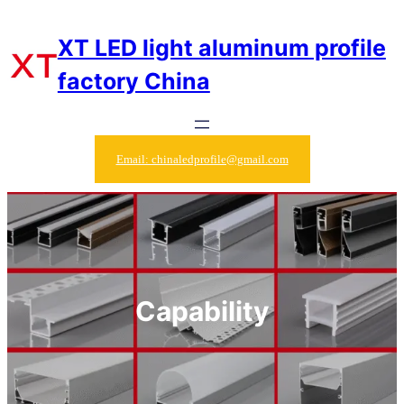
Skip
to
XT LED light aluminum profile
content
factory China
Email: chinaledprofile@gmail.com
Capability