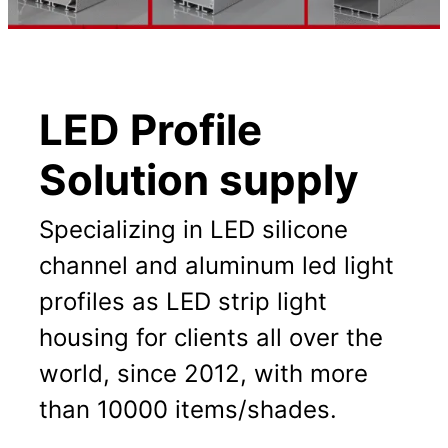
LED Profile
Solution supply
Specializing in LED silicone
channel and aluminum led light
profiles as LED strip light
housing for clients all over the
world, since 2012, with more
than 10000 items/shades.