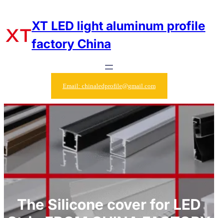
Skip
to
XT LED light aluminum profile
content
factory China
Email: chinaledprofile@gmail.com
The Silicone cover for LED