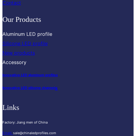
Contact
Our Products
Aluminum LED profile
Silicone LED profile
New products
Accessory
Innovative LED aluminum profiles
s
Innovative LED silicone channel
Links
Factory: Jiang men of China
Email:
sale@chinaledprofiles.com