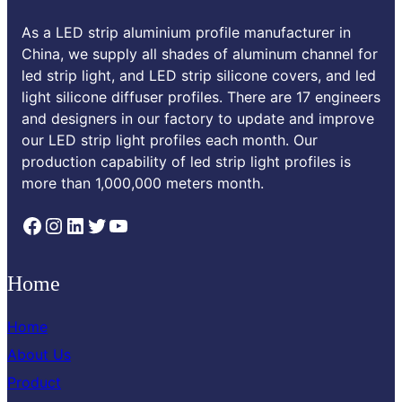
As a LED strip aluminium profile manufacturer in
China, we supply all shades of aluminum channel for
led strip light, and LED strip silicone covers, and led
light silicone diffuser profiles. There are 17 engineers
and designers in our factory to update and improve
our LED strip light profiles each month. Our
production capability of led strip light profiles is
more than 1,000,000 meters month.
Facebook
Instagram
LinkedIn
Twitter
YouTube
Home
Home
About Us
Product