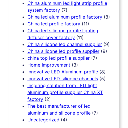
China aluminum led light strip profile
system factory
(7)
China led aluminum profile factory
(8)
China led profile factory
(11)
China led silicone profile lighting
diffuser cover factory
(11)
China silicone led channel supplier
(9)
China silicone led profile supplier
(9)
china top led profile supplier
(7)
Home Improvement
(3)
innovative LED Aluminum profile
(8)
innovative LED silicone channels
(5)
inspiring solution from LED light
aluminum profile supplier China XT
factory
(2)
The best manufacturer of led
aluminum and silicone profile
(7)
Uncategorized
(4)