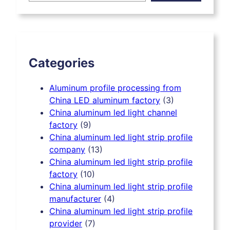
r
c
h
Categories
Aluminum profile processing from
China LED aluminum factory
(3)
China aluminum led light channel
factory
(9)
China aluminum led light strip profile
company
(13)
China aluminum led light strip profile
factory
(10)
China aluminum led light strip profile
manufacturer
(4)
China aluminum led light strip profile
provider
(7)