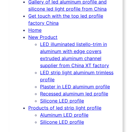
Gallery of led aluminum profile and
silicone led light profile from China
Get touch with the top led profile
factory China
Home
New Product
LED illuminated listello-trim in
aluminum with edge covers
extruded aluminum channel
supplier from China XT factory
LED strip light aluminum trimless
profile
Plaster in LED aluminum profile
Recessed aluminum led profile
Silicone LED profile
Products of led strip light profile
Aluminum LED profile
Silicone LED profile