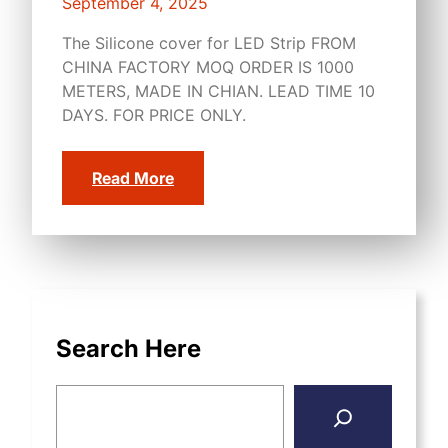
September 4, 2025
The Silicone cover for LED Strip FROM
CHINA FACTORY MOQ ORDER IS 1000
METERS, MADE IN CHIAN. LEAD TIME 10
DAYS. FOR PRICE ONLY.
Read More
Search Here
S
e
a