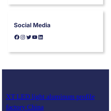
Social Media
Facebook
Instagram
Twitter
YouTube
LinkedIn
XT LED light aluminum profile
factory China