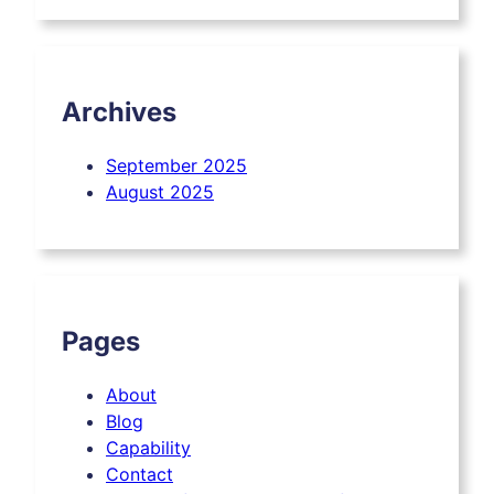
Archives
September 2025
August 2025
Pages
About
Blog
Capability
Contact