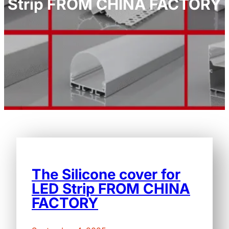
Strip FROM CHINA FACTORY
The Silicone cover for
LED Strip FROM CHINA
FACTORY